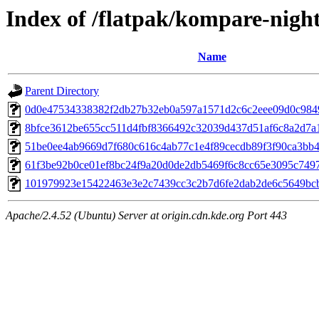
Index of /flatpak/kompare-night
Name
Parent Directory
0d0e47534338382f2db27b32eb0a597a1571d2c6c2eee09d0c98495
8bfce3612be655cc511d4fbf8366492c32039d437d51af6c8a2d7a1a
51be0ee4ab9669d7f680c616c4ab77c1e4f89cecdb89f3f90ca3bb43e
61f3be92b0ce01ef8bc24f9a20d0de2db5469f6c8cc65e3095c74977
101979923e15422463e3e2c7439cc3c2b7d6fe2dab2de6c5649bcbb
Apache/2.4.52 (Ubuntu) Server at origin.cdn.kde.org Port 443