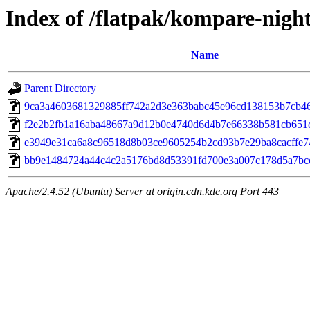
Index of /flatpak/kompare-night
Name
Parent Directory
9ca3a4603681329885ff742a2d3e363babc45e96cd138153b7cb467
f2e2b2fb1a16aba48667a9d12b0e4740d6d4b7e66338b581cb651c
e3949e31ca6a8c96518d8b03ce9605254b2cd93b7e29ba8cacffe74
bb9e1484724a44c4c2a5176bd8d53391fd700e3a007c178d5a7bcc2
Apache/2.4.52 (Ubuntu) Server at origin.cdn.kde.org Port 443