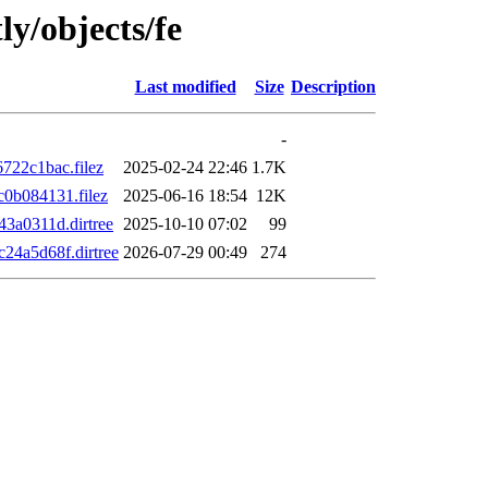
ly/objects/fe
Last modified
Size
Description
-
22c1bac.filez
2025-02-24 22:46
1.7K
0b084131.filez
2025-06-16 18:54
12K
3a0311d.dirtree
2025-10-10 07:02
99
4a5d68f.dirtree
2026-07-29 00:49
274