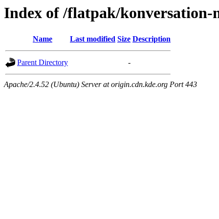
Index of /flatpak/konversation-
Name
Last modified
Size
Description
Parent Directory
-
Apache/2.4.52 (Ubuntu) Server at origin.cdn.kde.org Port 443