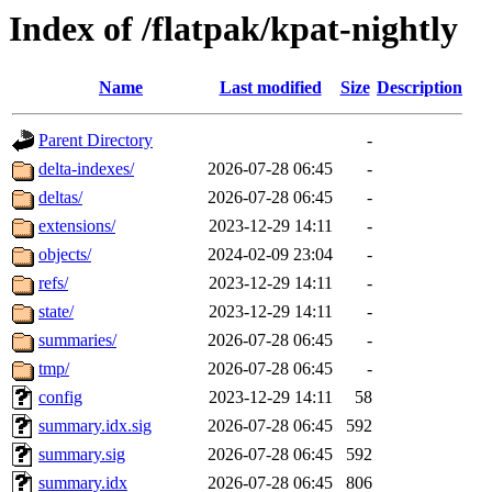
Index of /flatpak/kpat-nightly
Name
Last modified
Size
Description
Parent Directory
-
delta-indexes/
2026-07-28 06:45
-
deltas/
2026-07-28 06:45
-
extensions/
2023-12-29 14:11
-
objects/
2024-02-09 23:04
-
refs/
2023-12-29 14:11
-
state/
2023-12-29 14:11
-
summaries/
2026-07-28 06:45
-
tmp/
2026-07-28 06:45
-
config
2023-12-29 14:11
58
summary.idx.sig
2026-07-28 06:45
592
summary.sig
2026-07-28 06:45
592
summary.idx
2026-07-28 06:45
806