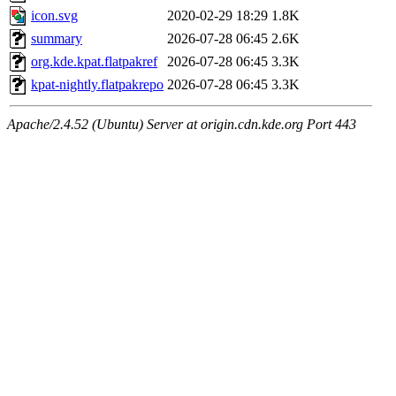
icon.svg
2020-02-29 18:29
1.8K
summary
2026-07-28 06:45
2.6K
org.kde.kpat.flatpakref
2026-07-28 06:45
3.3K
kpat-nightly.flatpakrepo
2026-07-28 06:45
3.3K
Apache/2.4.52 (Ubuntu) Server at origin.cdn.kde.org Port 443