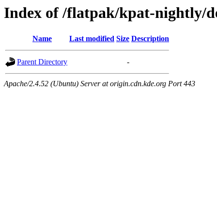
Index of /flatpak/kpat-nightly/d
Name
Last modified
Size
Description
Parent Directory
-
Apache/2.4.52 (Ubuntu) Server at origin.cdn.kde.org Port 443