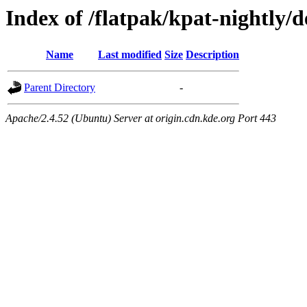
Index of /flatpak/kpat-nightly/d
Name
Last modified
Size
Description
Parent Directory
-
Apache/2.4.52 (Ubuntu) Server at origin.cdn.kde.org Port 443