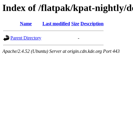
Index of /flatpak/kpat-nightly/d
Name
Last modified
Size
Description
Parent Directory
-
Apache/2.4.52 (Ubuntu) Server at origin.cdn.kde.org Port 443