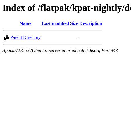
Index of /flatpak/kpat-nightly/d
Name
Last modified
Size
Description
Parent Directory
-
Apache/2.4.52 (Ubuntu) Server at origin.cdn.kde.org Port 443