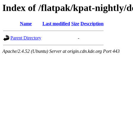
Index of /flatpak/kpat-nightly/d
Name
Last modified
Size
Description
Parent Directory
-
Apache/2.4.52 (Ubuntu) Server at origin.cdn.kde.org Port 443