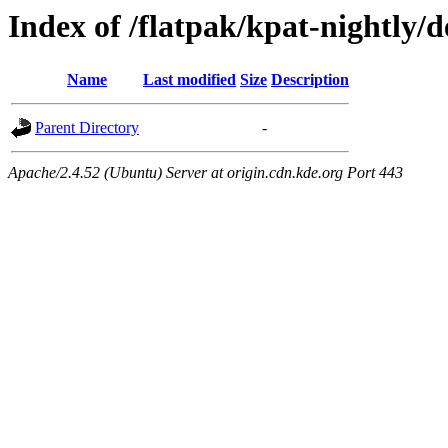
Index of /flatpak/kpat-nightly/
Name
Last modified
Size
Description
Parent Directory
-
Apache/2.4.52 (Ubuntu) Server at origin.cdn.kde.org Port 443