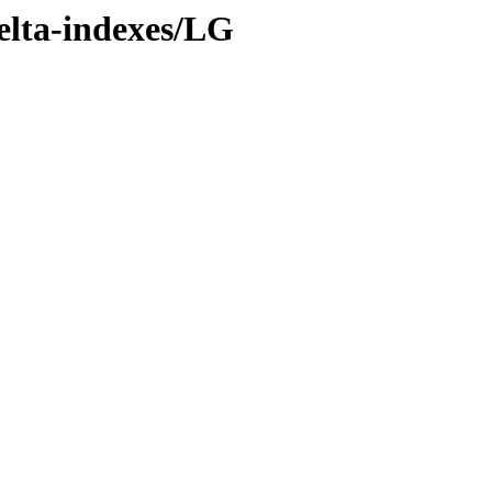
delta-indexes/LG