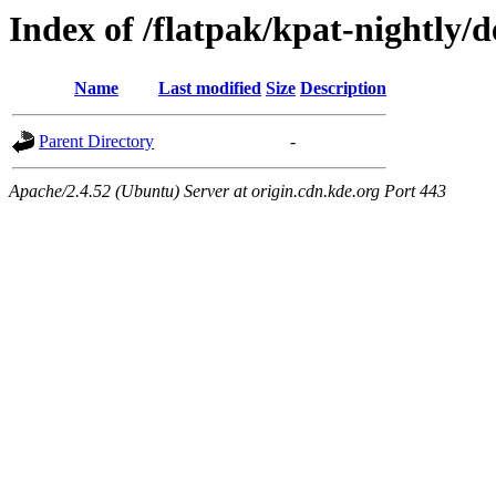
Index of /flatpak/kpat-nightly/
Name
Last modified
Size
Description
Parent Directory
-
Apache/2.4.52 (Ubuntu) Server at origin.cdn.kde.org Port 443