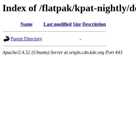
Index of /flatpak/kpat-nightly/d
Name
Last modified
Size
Description
Parent Directory
-
Apache/2.4.52 (Ubuntu) Server at origin.cdn.kde.org Port 443