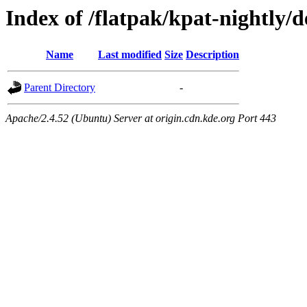
Index of /flatpak/kpat-nightly/
Name
Last modified
Size
Description
Parent Directory
-
Apache/2.4.52 (Ubuntu) Server at origin.cdn.kde.org Port 443