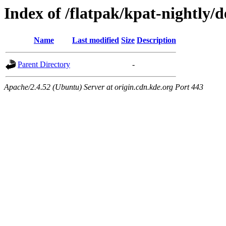
Index of /flatpak/kpat-nightly/d
Name
Last modified
Size
Description
Parent Directory
-
Apache/2.4.52 (Ubuntu) Server at origin.cdn.kde.org Port 443