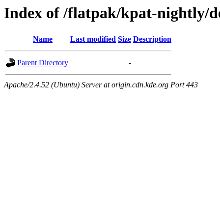
Index of /flatpak/kpat-nightly/d
Name
Last modified
Size
Description
Parent Directory
-
Apache/2.4.52 (Ubuntu) Server at origin.cdn.kde.org Port 443