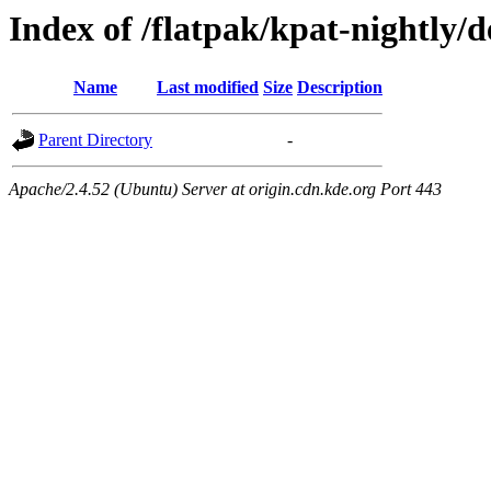
Index of /flatpak/kpat-nightly/d
Name
Last modified
Size
Description
Parent Directory
-
Apache/2.4.52 (Ubuntu) Server at origin.cdn.kde.org Port 443