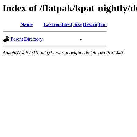
Index of /flatpak/kpat-nightly/
Name
Last modified
Size
Description
Parent Directory
-
Apache/2.4.52 (Ubuntu) Server at origin.cdn.kde.org Port 443