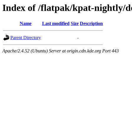
Index of /flatpak/kpat-nightly/d
Name
Last modified
Size
Description
Parent Directory
-
Apache/2.4.52 (Ubuntu) Server at origin.cdn.kde.org Port 443