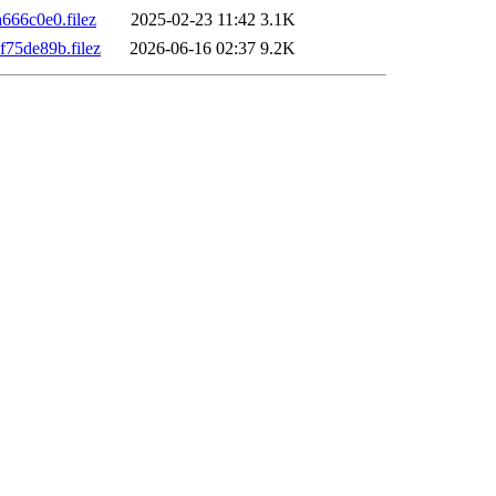
66c0e0.filez
2025-02-23 11:42
3.1K
75de89b.filez
2026-06-16 02:37
9.2K