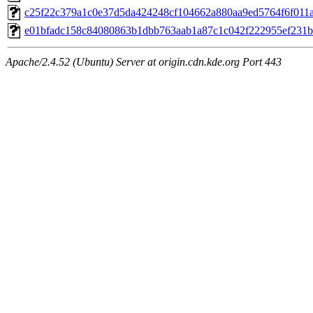
c25f22c379a1c0e37d5da424248cf104662a880aa9ed5764f6f011a6
e01bfadc158c84080863b1dbb763aab1a87c1c042f222955ef231bf
Apache/2.4.52 (Ubuntu) Server at origin.cdn.kde.org Port 443