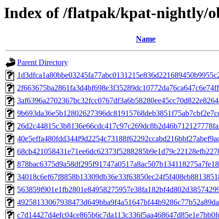
Index of /flatpak/kpat-nightly/o
Name
Parent Directory
1d3dfca1a80bbe03245fa77abc0131215e836d221689450b9955c25
2f663675ba2861fa3d4bf698e3f35289dc10772da76ca647c6e74ff5
3af6396a2702367bc32fcc0767df3a6b58280ee45cc70d822e82644
9b693da36e5b12802627396dc81915768deb3851f75ab7cbf2e7cdf
26d2c44815c3b8136e66cdc417c97c269dc8b2d46b712127778fa2
40e5effa480fdd344f9d2254c73188f62292ccabd216bbf27abef9ace
68cb421058431e71ee6dc62373f5288285b9e1d79c22128efb2270
878bac6375d9a58df295f91747a0517a8ac507b134118275a7fe18f
34018c6ef67f8858b13309db36e33f63850ec24f5f408eb88138518
563859f901e1fb2801e84958275957e38fa182bf4d802d38574299c
49258133067938473d649bba9f4a51647bf44b9286c77b52a89da1
c7d14427d4efc04ce865b6c7da113c336f5aa468647d85e1e7bb0fd