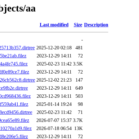
bjects/aa
Last modified
Size
Description
-
713b357.dirtree
2025-12-20 02:18
481
be21ab.filez
2023-12-29 14:11
72
a4fe745.filez
2025-02-23 11:42
3.5K
0e89ce7.filez
2023-12-29 14:11
72
6cb562c8.dirtree
2025-12-02 21:23
147
9fb2e.dirtree
2023-12-29 14:11
649
cd968436.filez
2023-12-29 14:11
503
559ab41.filez
2025-01-14 19:24
98
ecd9456.dirtree
2025-02-23 11:42
71
ea65e89.filez
2026-07-07 15:37
3.7K
0270a1d9.filez
2026-07-18 06:54
13K
8e206e5.filez
2023-12-29 14:11
72