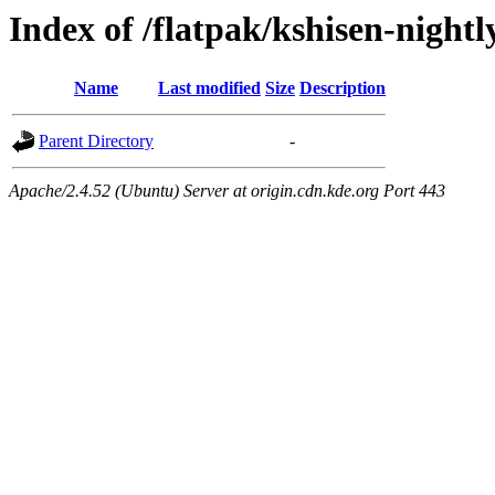
Index of /flatpak/kshisen-nightl
Name
Last modified
Size
Description
Parent Directory
-
Apache/2.4.52 (Ubuntu) Server at origin.cdn.kde.org Port 443