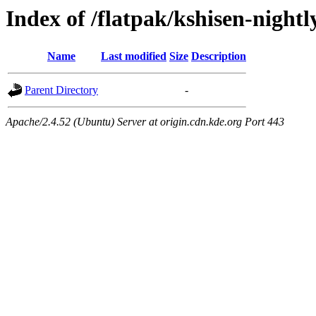
Index of /flatpak/kshisen-nightl
Name
Last modified
Size
Description
Parent Directory
-
Apache/2.4.52 (Ubuntu) Server at origin.cdn.kde.org Port 443