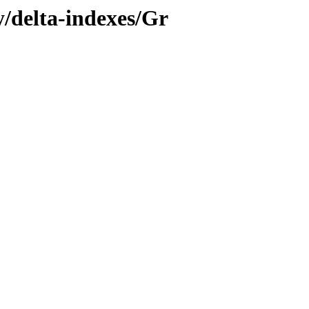
y/delta-indexes/Gr