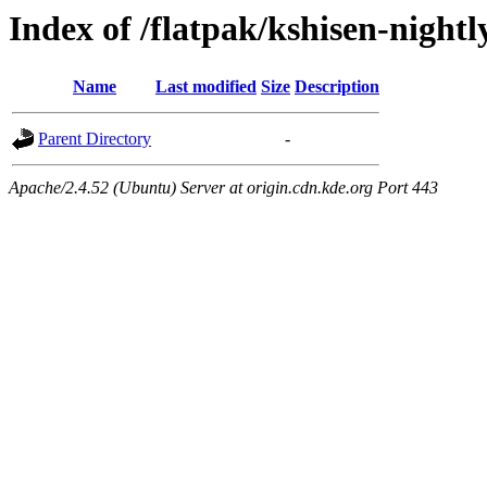
Index of /flatpak/kshisen-nightl
Name
Last modified
Size
Description
Parent Directory
-
Apache/2.4.52 (Ubuntu) Server at origin.cdn.kde.org Port 443