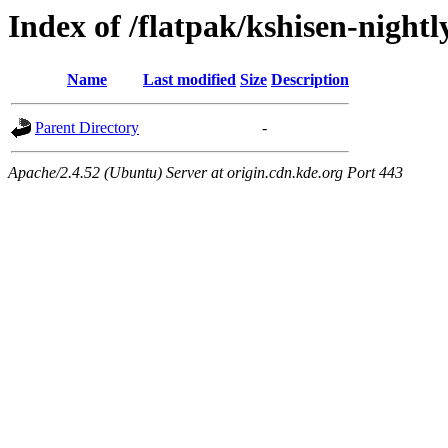
Index of /flatpak/kshisen-nightl
Name
Last modified
Size
Description
Parent Directory
-
Apache/2.4.52 (Ubuntu) Server at origin.cdn.kde.org Port 443