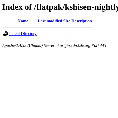
Index of /flatpak/kshisen-night
Name
Last modified
Size
Description
Parent Directory
-
Apache/2.4.52 (Ubuntu) Server at origin.cdn.kde.org Port 443