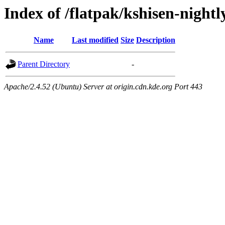
Index of /flatpak/kshisen-nightl
Name
Last modified
Size
Description
Parent Directory
-
Apache/2.4.52 (Ubuntu) Server at origin.cdn.kde.org Port 443