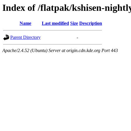
Index of /flatpak/kshisen-nightl
Name
Last modified
Size
Description
Parent Directory
-
Apache/2.4.52 (Ubuntu) Server at origin.cdn.kde.org Port 443