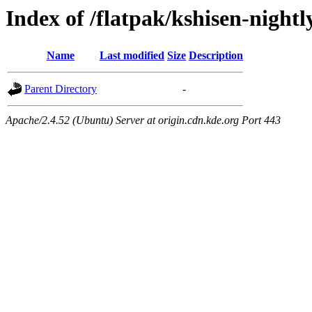
Index of /flatpak/kshisen-nightly
Name
Last modified
Size
Description
Parent Directory
-
Apache/2.4.52 (Ubuntu) Server at origin.cdn.kde.org Port 443