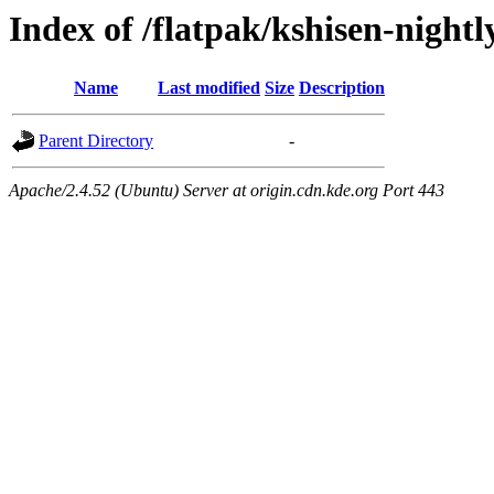
Index of /flatpak/kshisen-nightl
Name
Last modified
Size
Description
Parent Directory
-
Apache/2.4.52 (Ubuntu) Server at origin.cdn.kde.org Port 443