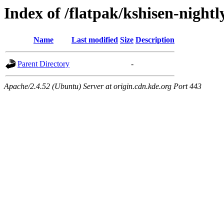
Index of /flatpak/kshisen-nightl
Name
Last modified
Size
Description
Parent Directory
-
Apache/2.4.52 (Ubuntu) Server at origin.cdn.kde.org Port 443