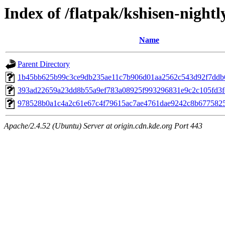
Index of /flatpak/kshisen-nightl
Name
Parent Directory
1b45bb625b99c3ce9db235ae11c7b906d01aa2562c543d92f7ddb6f
393ad22659a23dd8b55a9ef783a08925f993296831e9c2c105fd3fd4
978528b0a1c4a2c61e67c4f79615ac7ae4761dae9242c8b67758252
Apache/2.4.52 (Ubuntu) Server at origin.cdn.kde.org Port 443