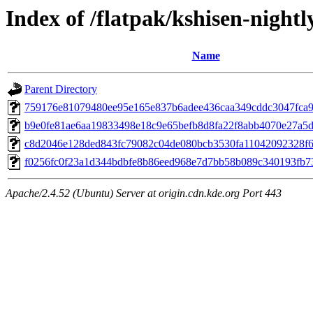
Index of /flatpak/kshisen-nightl
Name
Parent Directory
759176e81079480ee95e165e837b6adee436caa349cddc3047fca96
b9e0fe81ae6aa19833498e18c9e65befb8d8fa22f8abb4070e27a5db
c8d2046e128ded843fc79082c04de080bcb3530fa11042092328f65
f0256fc0f23a1d344bdbfe8b86eed968e7d7bb58b089c340193fb73a
Apache/2.4.52 (Ubuntu) Server at origin.cdn.kde.org Port 443