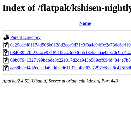
Index of /flatpak/kshisen-nightl
Name
Parent Directory
0a29cde481174d506b0128d2cca9d31c3f8a4c94f0e2a73dc6e4101
084039570f23a4ce9318910ca43d0366b13eb2c6ae0e3c0c957542a
09b07941327199bdbde8c22e017d2da943b589cff094d4844e7b52
aa68b2cd4d2edeeda62dd3ad61132cbf8c67c7297e58ca6c475f5db
Apache/2.4.52 (Ubuntu) Server at origin.cdn.kde.org Port 443