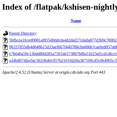
Index of /flatpak/kshisen-nightl
Name
Parent Directory
5bfbcea1fceef0081af855d0ddcda4d2daf271da0a877d3b9c76902a
96337855db4d648b15d33aef667f440788c0a606b7caebed057dd0a
e7b640a59c13bdd80d285a7501de573807b8fa51b23af1cd14fce10
a34bd074fac0ac5633b40c057621033d20a387109cd5c6b4905c35
Apache/2.4.52 (Ubuntu) Server at origin.cdn.kde.org Port 443