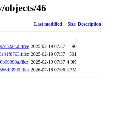
y/objects/46
Last modified
Size
Description
-
7c52a4.dirtree
2025-02-19 07:37
96
41f8763.filez
2025-02-19 07:37
501
b09098a.filez
2025-02-19 07:37
4.0K
66df3990.filez
2026-07-18 07:06
3.7M