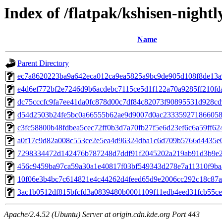
Index of /flatpak/kshisen-nightl
Name
Parent Directory
ec7a8620223ba9a642eca012ca9ea5825a9bc9de905d108f8de13a93
e4d6ef772bf2e7246d9b6acdebc7115ce5d1f122a70a9285ff210fdad
dc75cccfc9fa7ee41da0fc878d00c7df84c82073f90895531d928cd9
d54d2503b24fe5bc0a66555b62ae9d9007d0ac2333592718660582
c3fc58800b48fdbea5cec72ff0b3d7a70fb27f5e6d23ef6c6a59ff624
a0f17c9d82a008c553ce2e5ea4d96324dba1c6d709b5766d4435e00
7298334472d142476b787248d7ddf91f2045202a219ab91d3b9e23
456c9459ba97ca59a30a1e40817f03bf549343d278e7a11310f9ba8
10f06e3b4bc7c614821e4c44262d4feed65d9e2006cc292c18c87a4
3ac1b0512df815bfcfd3a0839480b0001109f11edb4eed31fcb55cef
Apache/2.4.52 (Ubuntu) Server at origin.cdn.kde.org Port 443