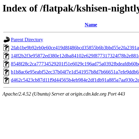
Index of /flatpak/kshisen-nightl
Name
Parent Directory
2fab1be9b92eb0e60ce419d8f486bcd35855b6b3bbd55e2fa2391a6f
14ff2b2f3e95872ed380e12dba84102e629f877317324f78b2e881c0
8548f28c2ca77734529201f51e6029c196ad75a0392fbdeafdb60bd
b1b8ac6e95eabf52ec37b04f7e1d541957b8d7b66651a7efe9ddb62
d462c5423cb87d11f9d44565b4eb984e2df1db91a885a7aa930c2e2
Apache/2.4.52 (Ubuntu) Server at origin.cdn.kde.org Port 443