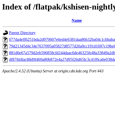
Index of /flatpak/kshisen-nightl
Name
Parent Directory
077da4eff6251bda2d970607e6ed4e6381daa86b32ba04c1cbbaba4
79d21345d4c34e7637095a05827d8577d26a9cc191d1697c19be82
881d6e67a579d2eb596858cfd244daac6de46325fe48a33849a2db6
df87fd4fac88d9f469a80b872e4a27d95f26d65fc3c41f0ca6e038de4
Apache/2.4.52 (Ubuntu) Server at origin.cdn.kde.org Port 443