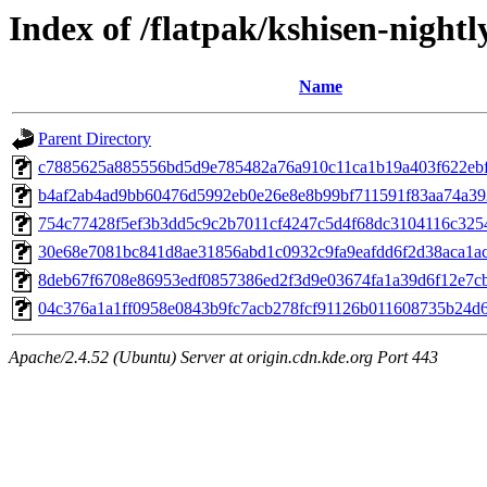
Index of /flatpak/kshisen-nightl
Name
Parent Directory
c7885625a885556bd5d9e785482a76a910c11ca1b19a403f622ebfa
b4af2ab4ad9bb60476d5992eb0e26e8e8b99bf711591f83aa74a392
754c77428f5ef3b3dd5c9c2b7011cf4247c5d4f68dc3104116c3254
30e68e7081bc841d8ae31856abd1c0932c9fa9eafdd6f2d38aca1ac2
8deb67f6708e86953edf0857386ed2f3d9e03674fa1a39d6f12e7cb0
04c376a1a1ff0958e0843b9fc7acb278fcf91126b011608735b24d6
Apache/2.4.52 (Ubuntu) Server at origin.cdn.kde.org Port 443