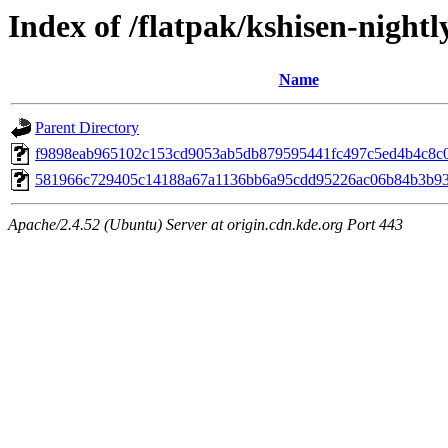
Index of /flatpak/kshisen-nightl
Name
Parent Directory
f9898eab965102c153cd9053ab5db879595441fc497c5ed4b4c8c0d
581966c729405c14188a67a1136bb6a95cdd95226ac06b84b3b930
Apache/2.4.52 (Ubuntu) Server at origin.cdn.kde.org Port 443