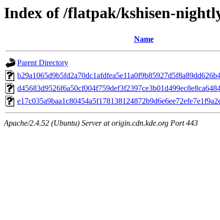
Index of /flatpak/kshisen-nightl
Name
Parent Directory
b29a1065d9b5fd2a70dc1afdfea5e11a0f9b85927d5f8a89dd626b48
d45683d9526f6a50cf004f759def3f2397ce3b01d499ec8e8ca6484f
e17c035a9baa1c80454a5f178138124872b9d6e6ee72efe7e1f9a2e
Apache/2.4.52 (Ubuntu) Server at origin.cdn.kde.org Port 443