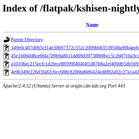
Index of /flatpak/kshisen-nightl
Name
Parent Directory
349e0c407d065cf14e30b97372c552c2009b683539508a90b4eeb26
45e1b060d8ce66fa7d9b9a8611dd69d3973880fbcc5c2b8710a3cd5
a1010bec215ecfc1d2fece88599f404f4f1d87b8a2ef409db5db5692
4e9b349e226d3fa82c6cc688c8206bd686424ed8f82a02c27a1a435a
Apache/2.4.52 (Ubuntu) Server at origin.cdn.kde.org Port 443