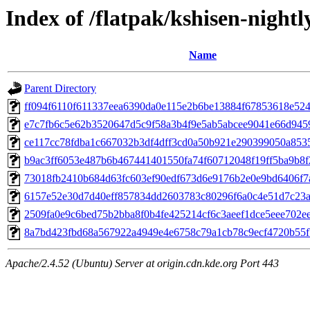
Index of /flatpak/kshisen-nightl
Name
Parent Directory
ff094f6110f611337eea6390da0e115e2b6be13884f67853618e5246
e7c7fb6c5e62b3520647d5c9f58a3b4f9e5ab5abcee9041e66d9459
ce117cc78fdba1c667032b3df4dff3cd0a50b921e290399050a8535
b9ac3ff6053e487b6b467441401550fa74f60712048f19ff5ba9b8f2
73018fb2410b684d63fc603ef90edf673d6e9176b2e0e9bd6406f7ac
6157e52e30d7d40eff857834dd2603783c80296f6a0c4e51d7c23ab
2509fa0e9c6bed75b2bba8f0b4fe425214cf6c3aeef1dce5eee702ee9
8a7bd423fbd68a567922a4949e4e6758c79a1cb78c9ecf4720b55fb
Apache/2.4.52 (Ubuntu) Server at origin.cdn.kde.org Port 443