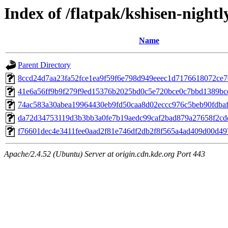
Index of /flatpak/kshisen-nightl
Name
Parent Directory
8ccd24d7aa23fa52fce1ea9f59f6e798d949eeec1d7176618072ce70
41e6a56ff9b9f279f9ed15376b2025bd0c5e720bce0c7bbd1389bce7
74ac583a30abea19964430eb9fd50caa8d02eccc976c5beb90fdbaf4
da72d34753119d3b3bb3a0fe7b19aedc99caf2bad879a27658f2cdcf
f76601dec4e3411fee0aad2f81e746df2db2f8f565a4ad409d00d497
Apache/2.4.52 (Ubuntu) Server at origin.cdn.kde.org Port 443