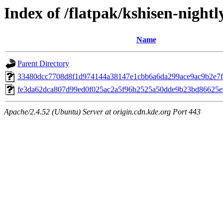
Index of /flatpak/kshisen-nightl
Name
Parent Directory
33480dcc7708d8f1d974144a38147e1cbb6a6da299ace9ac9b2e7fef
fe3da62dca807d99ed0f025ac2a5f96b2525a50dde9b23bd86625e9
Apache/2.4.52 (Ubuntu) Server at origin.cdn.kde.org Port 443