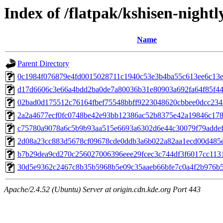
Index of /flatpak/kshisen-nightl
Name
Parent Directory
0c1984f076879e4fd0015028711c1940c53e3b4ba55c613ee6c13ea
d17d6606c3e66a4bdd2ba0de7a80036b31e80903a692fa64f85f441
02bad0d175512c76164fbef75548bbff9223048620cbbee0dcc2343
2a2a4677ecf0fc0748be42e93bb12386ac52b8375e42a19846c178a
c75780a9078a6c5b9b93aa515e6693a6302d6e44c30079f79addef8
2d08a23cc883d5678cf09678cde0ddb3a6b022a82aa1ecd00d485eb
b7b29dea9cd270c256027006396eee29fcec3c744df3f6017cc1131f
30d5e9362c2467c8b35b5968b5e09c35aaeb66bfe7c0a4f2b976b5e
Apache/2.4.52 (Ubuntu) Server at origin.cdn.kde.org Port 443