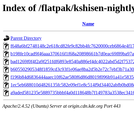
Index of /flatpak/kshisen-nightl
Name
Parent Directory
f648a6bf2748148c2e618cd82fe9c82bb4fc7620000ceb6864e4f176
b198fe10cad9f46aaa370616f1f68a20898661b7d0eac69f89ba97aa
bad1269f0f4f2a9f251fdf6893e8540a886ef4dc4022abd5d2f75372
b605502905348f1859cd3c93f1e06ae8ba2d5b2e72c7ebf3b71a308
f196b84d6836444aaec10f62ae580f6d86d8019f096b91a41e5835d
1ec5eb688010d4826135fc582e09ef1e8c514f9d34402abfb0bd08d
a9aded581235e5889735bbbf4a0d118648b7f149783a3538ec34169
Apache/2.4.52 (Ubuntu) Server at origin.cdn.kde.org Port 443