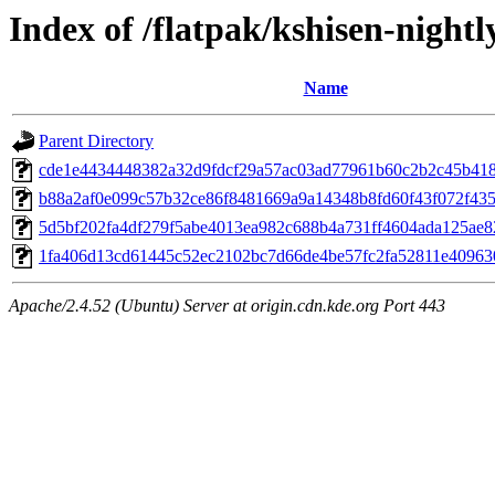
Index of /flatpak/kshisen-nightl
Name
Parent Directory
cde1e4434448382a32d9fdcf29a57ac03ad77961b60c2b2c45b4180
b88a2af0e099c57b32ce86f8481669a9a14348b8fd60f43f072f4354
5d5bf202fa4df279f5abe4013ea982c688b4a731ff4604ada125ae82
1fa406d13cd61445c52ec2102bc7d66de4be57fc2fa52811e4096308
Apache/2.4.52 (Ubuntu) Server at origin.cdn.kde.org Port 443