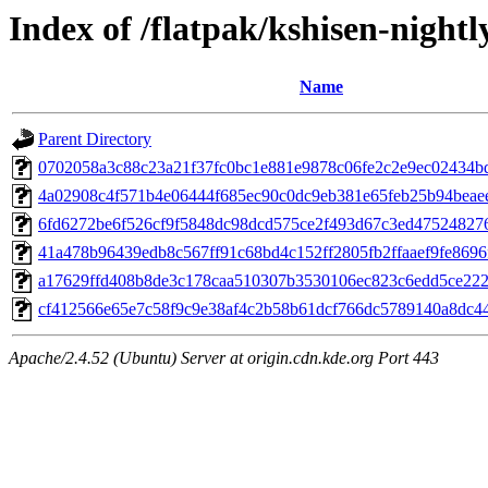
Index of /flatpak/kshisen-nightl
Name
Parent Directory
0702058a3c88c23a21f37fc0bc1e881e9878c06fe2c2e9ec02434bd
4a02908c4f571b4e06444f685ec90c0dc9eb381e65feb25b94beaee1
6fd6272be6f526cf9f5848dc98dcd575ce2f493d67c3ed475248276
41a478b96439edb8c567ff91c68bd4c152ff2805fb2ffaaef9fe8696f
a17629ffd408b8de3c178caa510307b3530106ec823c6edd5ce2224
cf412566e65e7c58f9c9e38af4c2b58b61dcf766dc5789140a8dc44
Apache/2.4.52 (Ubuntu) Server at origin.cdn.kde.org Port 443