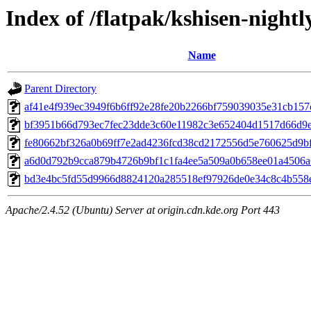
Index of /flatpak/kshisen-nightl
Name
Parent Directory
af41e4f939ec3949f6b6ff92e28fe20b2266bf759039035e31cb157cf
bf3951b66d793ec7fec23dde3c60e11982c3e652404d1517d66d9e3
fe80662bf326a0b69ff7e2ad4236fcd38cd2172556d5e760625d9bf8
a6d0d792b9cca879b4726b9bf1c1fa4ee5a509a0b658ee01a4506a6
bd3e4bc5fd55d9966d8824120a285518ef97926de0e34c8c4b558e
Apache/2.4.52 (Ubuntu) Server at origin.cdn.kde.org Port 443