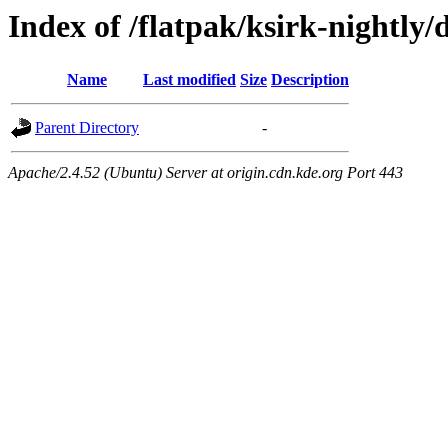
Index of /flatpak/ksirk-nightly/
Name
Last modified
Size
Description
Parent Directory
-
Apache/2.4.52 (Ubuntu) Server at origin.cdn.kde.org Port 443