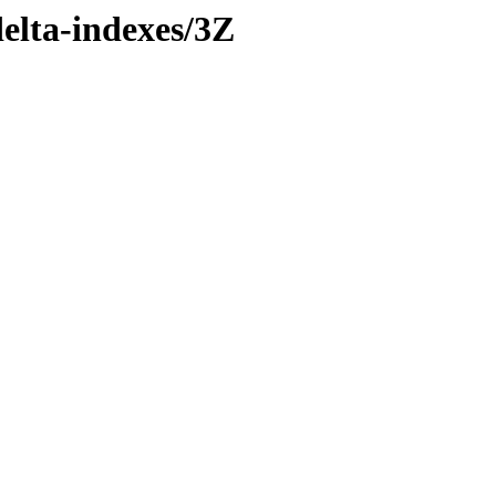
delta-indexes/3Z