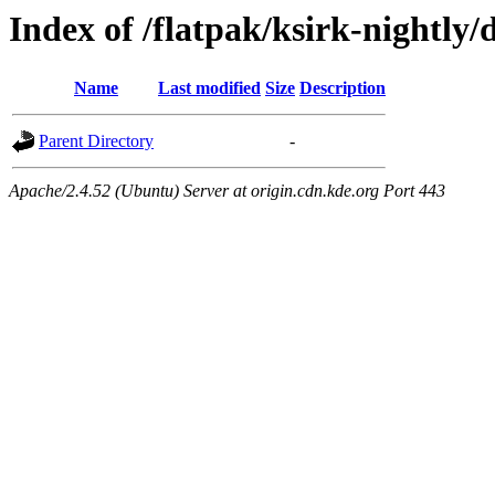
Index of /flatpak/ksirk-nightly/
Name
Last modified
Size
Description
Parent Directory
-
Apache/2.4.52 (Ubuntu) Server at origin.cdn.kde.org Port 443